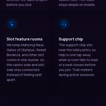
before you click.
stays simple on mobile.
Slot feature rooms
Support chip
We keep Mahjong Ways,
The support chip sits
Gates of Olympus, Sweet
near the lobby entry, so
Bonanza, and other slot
help is one tap away
rooms in one cluster, so
when a room fails to load
the casino side and slot
or a seat closes before
side stay connected
you join. That matters
instead of feeling split
during active sessions.
apart.