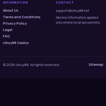
INFORMATION
CONTACT
About Us
support@cihuy88.net
Terms and Conditions
Service information applies
only where local law permits.
Privacy Policy
Legal
FAQ
cihuy88 Casino
Sitemap
© 2026 cihuy88. All rights reserved.