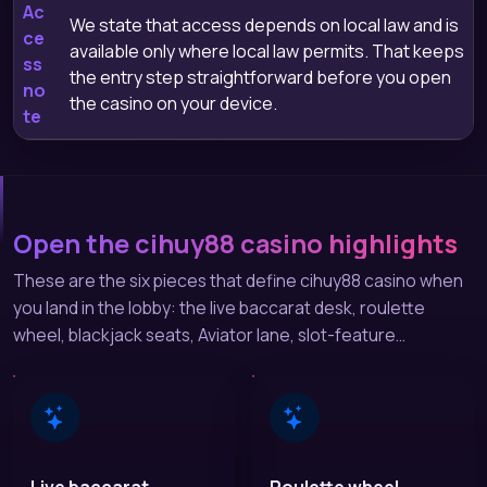
Ac
We state that access depends on local law and is
ce
available only where local law permits. That keeps
ss
the entry step straightforward before you open
no
the casino on your device.
te
Open the cihuy88 casino highlights
These are the six pieces that define cihuy88 casino when
you land in the lobby: the live baccarat desk, roulette
wheel, blackjack seats, Aviator lane, slot-feature…