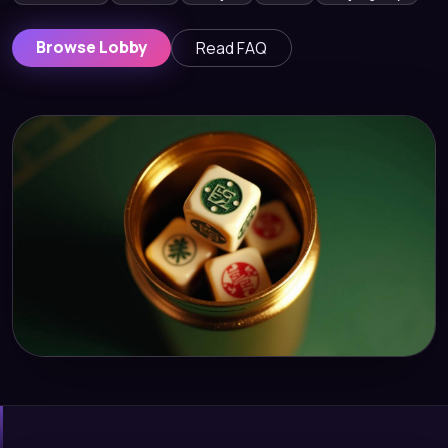
Browse Lobby
Read FAQ