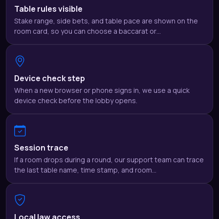
Table rules visible
Stake range, side bets, and table pace are shown on the
room card, so you can choose a baccarat or…
Device check step
When a new browser or phone signs in, we use a quick
device check before the lobby opens.
Session trace
If a room drops during a round, our support team can trace
the last table name, time stamp, and room…
Local law access