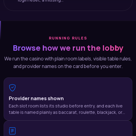
RUNNING RULES
Browse how we run the lobby
We run the casino with plain room labels, visible table rules,
and provider names on the card before you enter.
Provider names shown
Each slot room lists its studio before entry, and each live
table is named plainly as baccarat, roulette, blackjack, or…