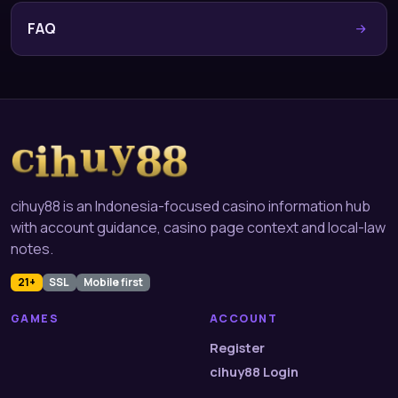
FAQ
cihuy88 is an Indonesia-focused casino information hub
with account guidance, casino page context and local-law
notes.
21+
SSL
Mobile first
GAMES
ACCOUNT
Register
cihuy88 Login