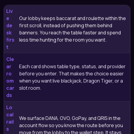
Liv
e
Our lobby keeps baccarat and roulette within the
de
first scroll, instead of pushing them behind
sk
banners. You reach the table faster and spend
firs
less time hunting for the room you want.
t
Cle
ar
Each card shows table type, status, and provider
ro
before you enter. That makes the choice easier
om
when you want live blackjack, Dragon Tiger, or a
car
slot room.
ds
Lo
cal
We surface DANA, OVO, GoPay, and QRIS in the
rail
account flow so you know the route before you
s
move from the lobby to the wallet step. It stays