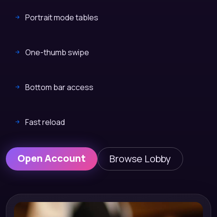
Portrait mode tables
One-thumb swipe
Bottom bar access
Fast reload
Open Account
Browse Lobby