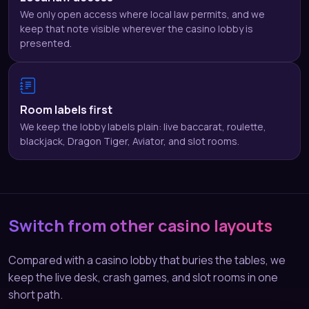
We only open access where local law permits, and we
keep that note visible wherever the casino lobby is
presented.
Room labels first
We keep the lobby labels plain: live baccarat, roulette,
blackjack, Dragon Tiger, Aviator, and slot rooms.
Switch from other casino layouts
Compared with a casino lobby that buries the tables, we
keep the live desk, crash games, and slot rooms in one
short path.