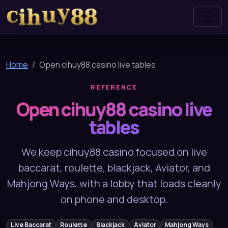
cihuy88
Home
Open cihuy88 casino live tables
REFERENCE
Open cihuy88 casino live
tables
We keep cihuy88 casino focused on live
baccarat, roulette, blackjack, Aviator, and
Mahjong Ways, with a lobby that loads cleanly
on phone and desktop.
Live Baccarat
Roulette
Blackjack
Aviator
Mahjong Ways