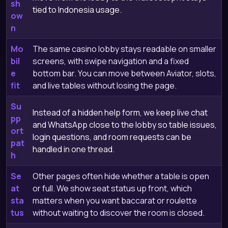
sh
tied to Indonesia usage.
ow
n
Mo
The same casino lobby stays readable on smaller
bil
screens, with swipe navigation and a fixed
e
bottom bar. You can move between Aviator, slots,
fit
and live tables without losing the page.
Su
Instead of a hidden help form, we keep live chat
pp
and WhatsApp close to the lobby so table issues,
ort
login questions, and room requests can be
pat
handled in one thread.
h
Se
Other pages often hide whether a table is open
at
or full. We show seat status up front, which
sta
matters when you want baccarat or roulette
tus
without waiting to discover the room is closed.