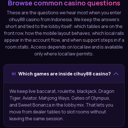
Browse common casino questions
These are the questions we hear most when you enter
cihuy88 casino from Indonesia. We keep the answers
short and tied to the lobby itself: which tables are on the
front row, how the mobile layout behaves, which local rails
appear in the account flow, and when support steps in if a
room stalls. Access depends on local law and is available
only where local law permits.
Which games are inside cihuy88 casino?
01
We keep live baccarat, roulette, blackjack, Dragon
Tiger, Aviator, Mahjong Ways, Gates of Olympus,
and Sweet Bonanza in the lobby mix. That lets you
move from dealer tables to slot rooms without
leaving the same session.