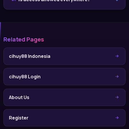
Related Pages
cihuy88 Indonesia
cihuy88 Login
About Us
Register