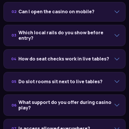
Can I open the casino on mobile?
02
Which local rails do you show before
03
entry?
How do seat checks work in live tables?
04
Do slot rooms sit next to live tables?
05
What support do you offer during casino
06
play?
Is access allowed everywhere?
07