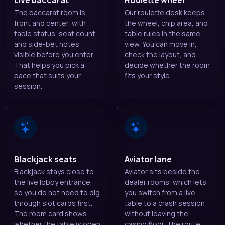
Live baccarat
Roulette wheel
The baccarat room is
Our roulette desk keeps
front and center, with
the wheel, chip area, and
table status, seat count,
table rules in the same
and side-bet notes
view. You can move in,
visible before you enter.
check the layout, and
That helps you pick a
decide whether the room
pace that suits your
fits your style.
session.
Blackjack seats
Aviator lane
Blackjack stays close to
Aviator sits beside the
the live lobby entrance,
dealer rooms, which lets
so you do not need to dig
you switch from a live
through slot cards first.
table to a crash session
The room card shows
without leaving the
whether the table is open
casino floor. The route