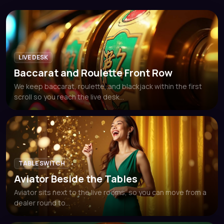
LIVE DESK
Baccarat and Roulette Front Row
We keep baccarat, roulette, and blackjack within the first
scroll so you reach the live desk…
TABLE SWITCH
Aviator Beside the Tables
Aviator sits next to the live rooms, so you can move from a
dealer round to…