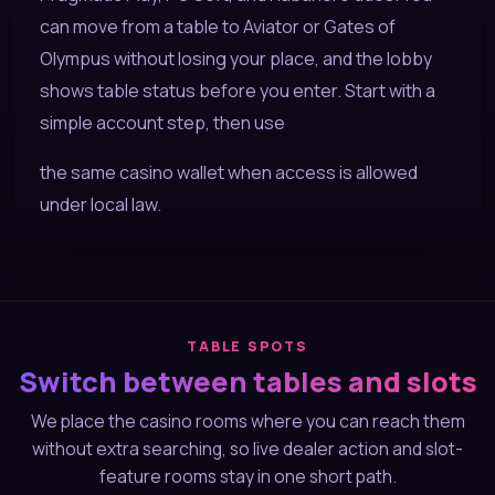
can move from a table to Aviator or Gates of
Olympus without losing your place, and the lobby
shows table status before you enter. Start with a
simple account step, then use
the same casino wallet when access is allowed
under local law.
TABLE SPOTS
Switch between tables and slots
We place the casino rooms where you can reach them
without extra searching, so live dealer action and slot-
feature rooms stay in one short path.