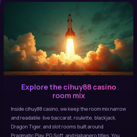
Explore the cihuy88 casino
room mix
Inside cihuy88 casino, we keep the room mix narrow
and readable: live baccarat, roulette, blackjack,
Dragon Tiger, and slot rooms built around
Pragmatic Play, PG Soft, and Habanero titles. You