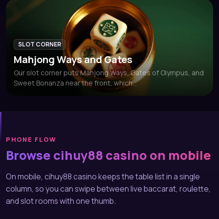
SLOT CORNER
Mahjong Ways and Gates
Our slot corner puts Mahjong Ways, Gates of Olympus, and
Sweet Bonanza near the front, which…
PHONE FLOW
Browse cihuy88 casino on mobile
On mobile, cihuy88 casino keeps the table list in a single
column, so you can swipe between live baccarat, roulette,
and slot rooms with one thumb.