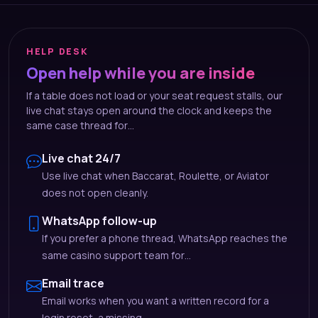
HELP DESK
Open help while you are inside
If a table does not load or your seat request stalls, our
live chat stays open around the clock and keeps the
same case thread for…
Live chat 24/7
Use live chat when Baccarat, Roulette, or Aviator
does not open cleanly.
WhatsApp follow-up
If you prefer a phone thread, WhatsApp reaches the
same casino support team for…
Email trace
Email works when you want a written record for a
login reset, a missing…