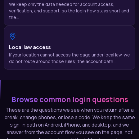
We keep only the data needed for account access,
verification, and support, so the login flow stays short and
the…
Local law access
If your location cannot access the page under local law, we
do not route around those rules; the account path…
Browse common login questions
These are the questions we see when you return after a
break, change phones, or lose a code. We keep the same
sign-in path on Android, iPhone, and desktop, and we
answer from the account flow you see on the page, not