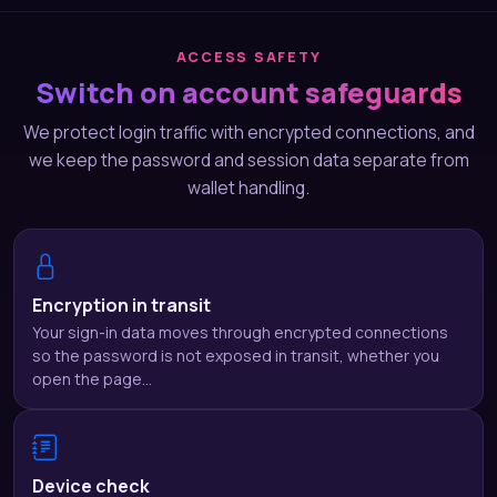
ACCESS SAFETY
Switch on account safeguards
We protect login traffic with encrypted connections, and
we keep the password and session data separate from
wallet handling.
Encryption in transit
Your sign-in data moves through encrypted connections
so the password is not exposed in transit, whether you
open the page…
Device check