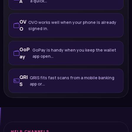
A
a quick…
OV
OVO works well when your phone is already
O
signed in.
GoP
GoPay is handy when you keep the wallet
ay
app open…
QRI
QRIS fits fast scans from a mobile banking
S
app or…
HELP CHANNELS