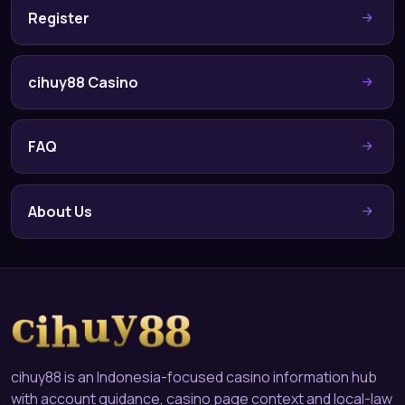
Register
cihuy88 Casino
FAQ
About Us
cihuy88 is an Indonesia-focused casino information hub
with account guidance, casino page context and local-law