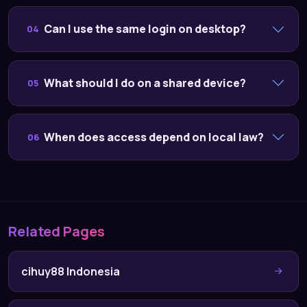
Can I use the same login on desktop?
04
What should I do on a shared device?
05
When does access depend on local law?
06
Related Pages
cihuy88 Indonesia