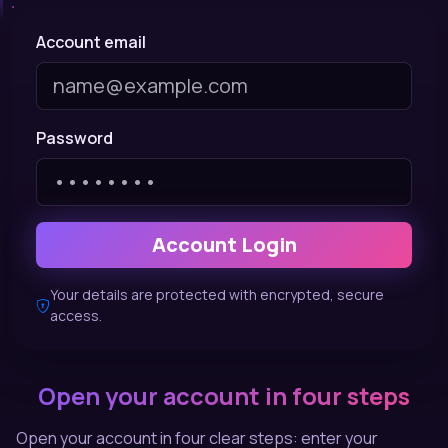
Account email
Password
Account Login
Your details are protected with encrypted, secure
access.
Open your account in four steps
Open your account in four clear steps: enter your