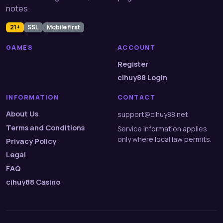
notes.
21+
SSL
Mobile first
GAMES
ACCOUNT
Register
cihuy88 Login
INFORMATION
CONTACT
About Us
support@cihuy88.net
Terms and Conditions
Service information applies
only where local law permits.
Privacy Policy
Legal
FAQ
cihuy88 Casino