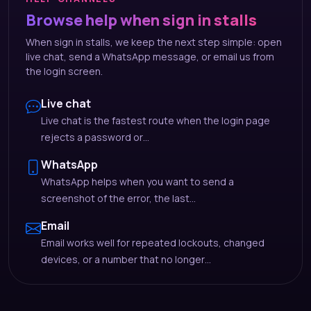
Browse help when sign in stalls
When sign in stalls, we keep the next step simple: open
live chat, send a WhatsApp message, or email us from
the login screen.
Live chat
Live chat is the fastest route when the login page
rejects a password or…
WhatsApp
WhatsApp helps when you want to send a
screenshot of the error, the last…
Email
Email works well for repeated lockouts, changed
devices, or a number that no longer…