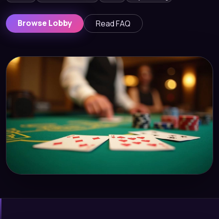
Browse Lobby
Read FAQ