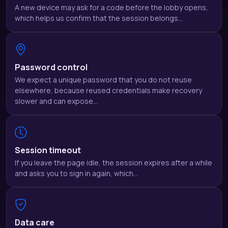
A new device may ask for a code before the lobby opens,
which helps us confirm that the session belongs…
Password control
We expect a unique password that you do not reuse
elsewhere, because reused credentials make recovery
slower and can expose…
Session timeout
If you leave the page idle, the session expires after a while
and asks you to sign in again, which…
Data care