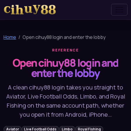
cihuy88
Home
Open cihuy88 login and enter the lobby
REFERENCE
Open cihuy88 login and
enter the lobby
A clean cihuy88 login takes you straight to
Aviator, Live Football Odds, Limbo, and Royal
Fishing on the same account path, whether
you open it from Android, iPhone…
Aviator
Live Football Odds
Limbo
Royal Fishing