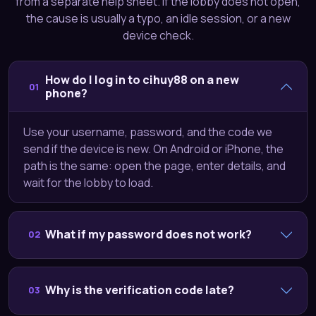
from a separate help sheet. If the lobby does not open,
the cause is usually a typo, an idle session, or a new
device check.
How do I log in to cihuy88 on a new
01
phone?
Use your username, password, and the code we
send if the device is new. On Android or iPhone, the
path is the same: open the page, enter details, and
wait for the lobby to load.
What if my password does not work?
02
Why is the verification code late?
03