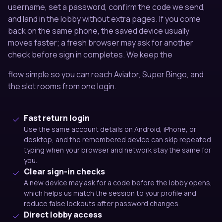
username, set a password, confirm the code we send,
and land in the lobby without extra pages. If you come
back on the same phone, the saved device usually
moves faster; a fresh browser may ask for another
check before sign in completes. We keep the
flow simple so you can reach Aviator, Super Bingo, and
the slot rooms from one login.
Fast return login
Use the same account details on Android, iPhone, or
desktop, and the remembered device can skip repeated
typing when your browser and network stay the same for
you.
Clear sign-in checks
A new device may ask for a code before the lobby opens,
which helps us match the session to your profile and
reduce false lockouts after password changes.
Direct lobby access