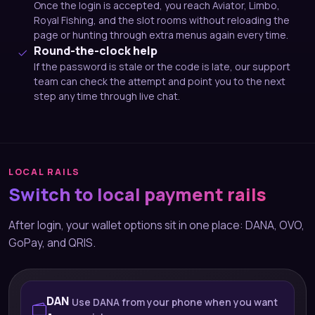
Once the login is accepted, you reach Aviator, Limbo,
Royal Fishing, and the slot rooms without reloading the
page or hunting through extra menus again every time.
Round-the-clock help
If the password is stale or the code is late, our support
team can check the attempt and point you to the next
step any time through live chat.
LOCAL RAILS
Switch to local payment rails
After login, your wallet options sit in one place: DANA, OVO,
GoPay, and QRIS.
DAN
Use DANA from your phone when you want